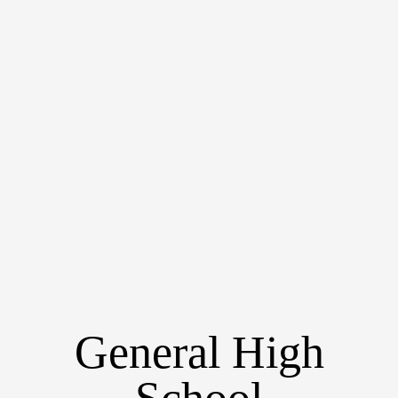
General High