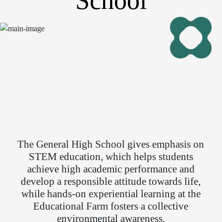
School
The General High School gives emphasis on
STEM education, which helps students
achieve high academic performance and
develop a responsible attitude towards life,
while hands-on experiential learning at the
Educational Farm fosters a collective
environmental awareness.