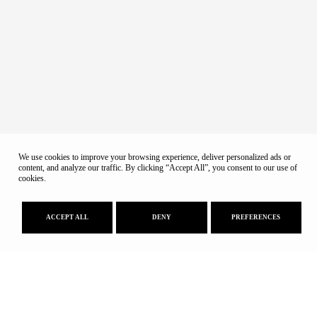
We use cookies to improve your browsing experience, deliver personalized ads or
content, and analyze our traffic. By clicking “Accept All”, you consent to our use of
cookies.
ACCEPT ALL
DENY
PREFERENCES
Educational Program