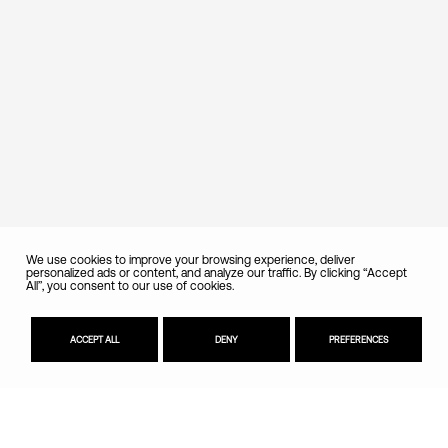
We use cookies to improve your browsing experience, deliver
personalized ads or content, and analyze our traffic. By clicking “Accept
All”, you consent to our use of cookies.
ACCEPT ALL
DENY
PREFERENCES