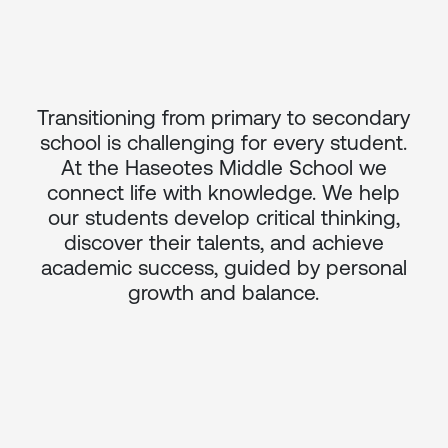
Transitioning from primary to secondary
school is challenging for every student.
At the Haseotes Middle School we
connect life with knowledge. We help
our students develop critical thinking,
discover their talents, and achieve
academic success, guided by personal
growth and balance.