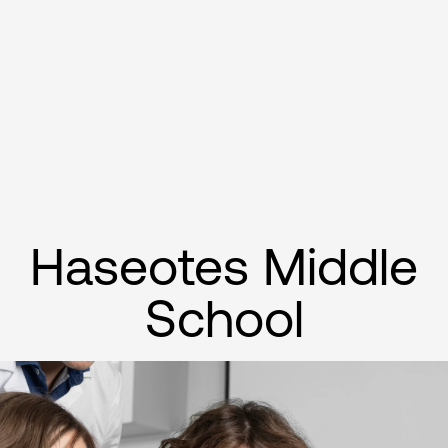
Haseotes Middle
School