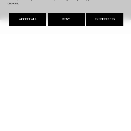
cookies.
ACCEPT ALL
DENY
PREFERENCES
Approval of AFSU-U.L.E. Brings
Iowa State University to Greece
24.07.2026