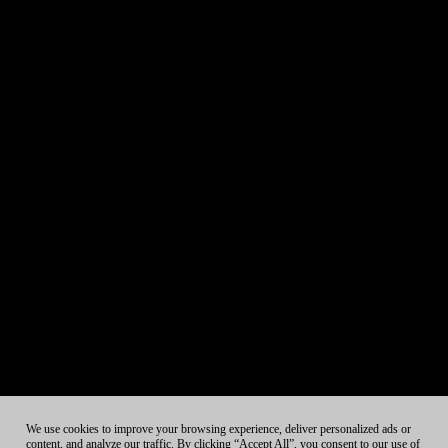
We use cookies to improve your browsing experience, deliver personalized ads or
content, and analyze our traffic. By clicking “Accept All”, you consent to our use of